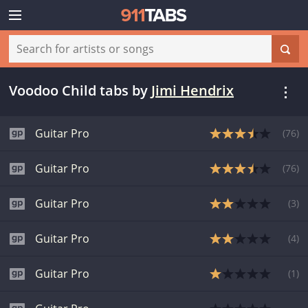
Voodoo Child tabs
by
Jimi Hendrix
Guitar Pro
(
76
)
Guitar Pro
(
76
)
Guitar Pro
(
3
)
Guitar Pro
(
4
)
Guitar Pro
(
1
)