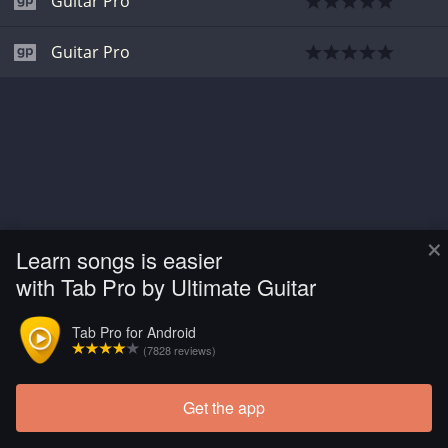
Guitar Pro
Guitar Pro
×
Learn songs is easier
with Tab Pro by Ultimate Guitar
Tab Pro for Android
(7828 reviews)
Get the app