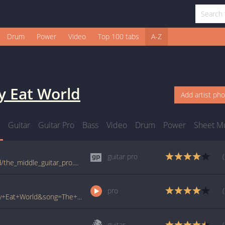
Drum
Power
Video
Top 100 tabs
A-Z
y Eat World
Add artist ph
Guitar
Guitar Pro
Bass
Video
Drum
Power
Sheet M
guitar pro
tabs.ultimate-guitar.com/j/jimmy_eat_world/the_middle_guitar_pro.htm
pro
www.ultimate-guitar.com/pro/?artist=Jimmy+Eat+World&song=The+Middle&utm_source=911tabs&utm_medium=Song&utm_campaign=List
guitar