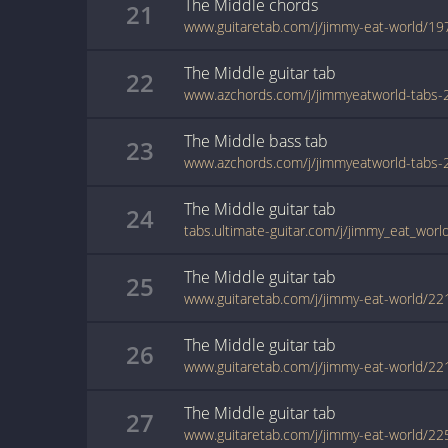
The Middle
chords
21
www.guitaretab.com/j/jimmy-eat-world/19
The Middle
guitar
tab
22
The Middle
bass
tab
23
The Middle
guitar
tab
24
The Middle
guitar
tab
25
www.guitaretab.com/j/jimmy-eat-world/22
The Middle
guitar
tab
26
www.guitaretab.com/j/jimmy-eat-world/22
The Middle
guitar
tab
27
www.guitaretab.com/j/jimmy-eat-world/22