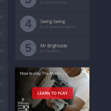
by Guns N Roses
(6)
4
Swing Swing
by All-american Rejects
0)
5
Mr Brightside
(6)
by The Killers
2)
How to play The Middle
(5)
(9)