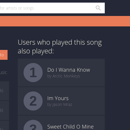
Users who played this song
also played:
oto
1
Do I Wanna Know
usic
by Arctic Monkeys
(6)
2
Im Yours
by Jason Mraz
(6)
3
Sweet Child O Mine
(5)