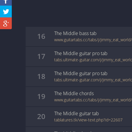
The Middle
bass
tab
16
www.guitartabs.cc/tabs/j/jimmy_eat_world
The Middle
guitar pro
tab
17
The Middle
guitar pro
tab
18
The Middle
chords
19
www.guitartabs.cc/tabs/j/jimmy_eat_world
The Middle
guitar
tab
20
tablatures.tk/view-text.php?id=22607