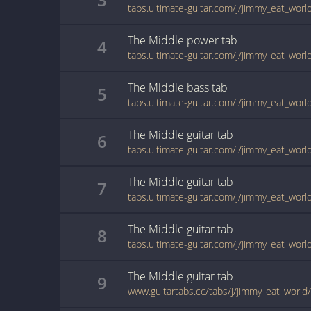
tabs.ultimate-guitar.com/j/jimmy_eat_wor
The Middle
power
tab
4
The Middle
bass
tab
5
The Middle
guitar
tab
6
tabs.ultimate-guitar.com/j/jimmy_eat_wor
The Middle
guitar
tab
7
The Middle
guitar
tab
8
tabs.ultimate-guitar.com/j/jimmy_eat_wor
The Middle
guitar
tab
9
www.guitartabs.cc/tabs/j/jimmy_eat_world/