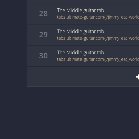
The Middle
guitar
tab
28
tabs.ultimate-guitar.com/j/jimmy_eat_wor
The Middle
guitar
tab
29
tabs.ultimate-guitar.com/j/jimmy_eat_wor
The Middle
guitar
tab
30
tabs.ultimate-guitar.com/j/jimmy_eat_wor