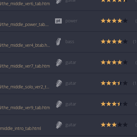
ld/the_middle_ver6_tab.htm
power
tabs.ultimate-guitar.com/j/jimmy_eat_world/the_middle_power_tab.htm
bass
(1
tabs.ultimate-guitar.com/j/jimmy_eat_world/the_middle_ver4_btab.htm
guitar
ld/the_middle_ver7_tab.htm
guitar
(1
tabs.ultimate-guitar.com/j/jimmy_eat_world/the_middle_solo_ver2_tab.htm
guitar
ld/the_middle_ver9_tab.htm
guitar
middle_intro_tab.html