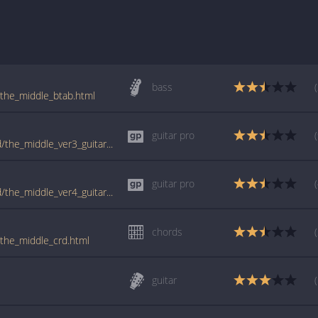
bass
/the_middle_btab.html
guitar pro
tabs.ultimate-guitar.com/j/jimmy_eat_world/the_middle_ver3_guitar_pro.htm
guitar pro
tabs.ultimate-guitar.com/j/jimmy_eat_world/the_middle_ver4_guitar_pro.htm
chords
/the_middle_crd.html
guitar