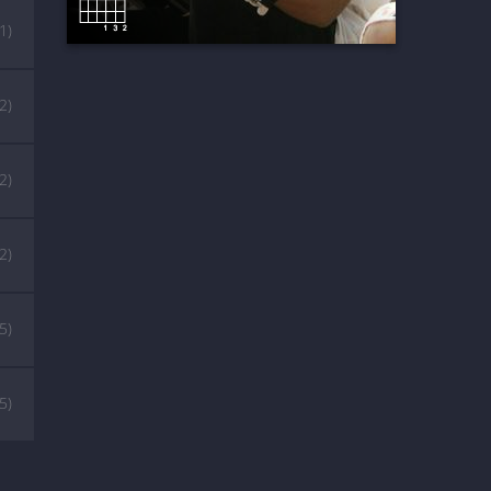
(1)
(2)
(2)
(2)
(5)
(5)