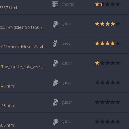
chords
7357.html
guitar
www.azchords.com/j/jimmyeatworld-tabs-2031/middleintro-tabs-72943.html
bass
www.azchords.com/j/jimmyeatworld-tabs-2031/themiddlevers2-tabs-85865.html
guitar
tabs.ultimate-guitar.com/j/jimmy_eat_world/the_middle_solo_ver3_tab.htm
guitar
147.html
guitar
148.html
guitar
585.html