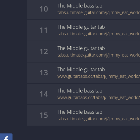
The Middle
bass
tab
10
tabs.ultimate-guitar.com/j/jimmy_eat_wor
The Middle
guitar
tab
11
tabs.ultimate-guitar.com/j/jimmy_eat_wor
The Middle
guitar
tab
12
The Middle
guitar
tab
13
The Middle
bass
tab
14
The Middle
bass
tab
15