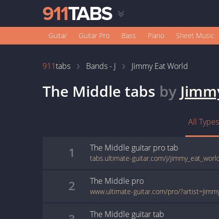
Guitar
Guitar Pro
Bass
Piano
Sheet Music
911
tabs
Bands - J
Jimmy Eat World
The Middle
tabs
by
Jimm
All Types
The Middle
guitar pro
tab
1
The Middle
pro
2
The Middle
guitar
tab
3