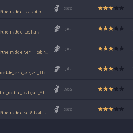
bass
ld/the_middle_btab.htm
guitar
ld/the_middle_tab.htm
guitar
tabs.ultimate-guitar.com/j/jimmy_eat_world/the_middle_ver11_tab.htm
guitar
www.guitartabs.cc/tabs/j/jimmy_eat_world/middle_solo_tab_ver_4.html
bass
www.guitartabs.cc/tabs/j/jimmy_eat_world/the_middle_btab_ver_8.html
bass
tabs.ultimate-guitar.com/j/jimmy_eat_world/the_middle_ver8_btab.htm