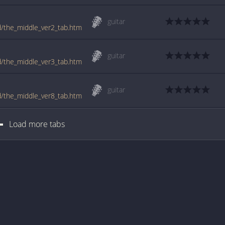
guitar
ld/the_middle_ver2_tab.htm
guitar
ld/the_middle_ver3_tab.htm
guitar
ld/the_middle_ver8_tab.htm
Load more tabs