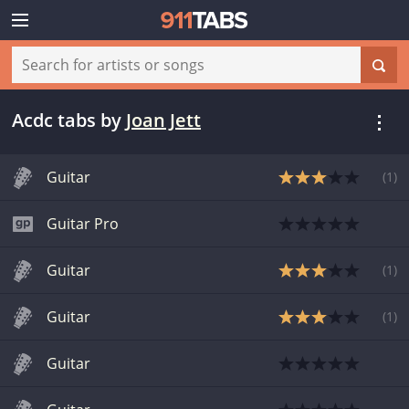
Acdc tabs
by
Joan Jett
Guitar
(
1
)
Guitar Pro
Guitar
(
1
)
Guitar
(
1
)
Guitar