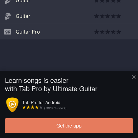
Guitar
Guitar
Guitar Pro
×
Learn songs is easier
with Tab Pro by Ultimate Guitar
Tab Pro for Android
(7828 reviews)
Get the app