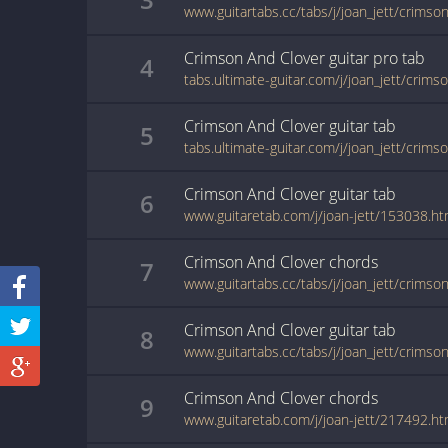
www.guitartabs.cc/tabs/j/joan_jett/crimson
Crimson And Clover
guitar pro
tab
4
Crimson And Clover
guitar
tab
5
tabs.ultimate-guitar.com/j/joan_jett/crim
Crimson And Clover
guitar
tab
6
www.guitaretab.com/j/joan-jett/153038.ht
Crimson And Clover
chords
7
www.guitartabs.cc/tabs/j/joan_jett/crimso
Crimson And Clover
guitar
tab
8
www.guitartabs.cc/tabs/j/joan_jett/crimso
Crimson And Clover
chords
9
www.guitaretab.com/j/joan-jett/217492.ht