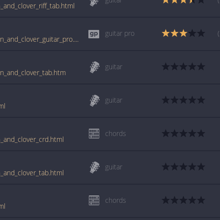
_and_clover_riff_tab.html
guitar pro
tabs.ultimate-guitar.com/j/joan_jett/crimson_and_clover_guitar_pro.htm
guitar
son_and_clover_tab.htm
guitar
ml
chords
n_and_clover_crd.html
guitar
n_and_clover_tab.html
chords
ml