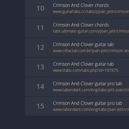
Crimson And Clover
chords
10
Crimson And Clover
chords
11
Crimson And Clover
guitar
tab
12
www.cifraclub.com.br/joan-jett/crimson-an
Crimson And Clover
guitar
tab
13
www.ttabs.com/tabs.php?id=107875
Crimson And Clover
guitar pro
tab
14
www.tabondant.com/eng/tabs/jett-joan/c
Crimson And Clover
guitar pro
tab
15
www.tabondant.com/eng/tabs/joan-jett/c