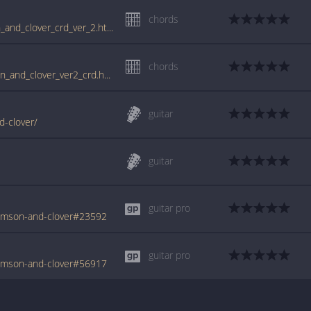
chords
www.guitartabs.cc/tabs/j/joan_jett/crimson_and_clover_crd_ver_2.html
chords
tabs.ultimate-guitar.com/j/joan_jett/crimson_and_clover_ver2_crd.htm
guitar
d-clover/
guitar
guitar pro
rimson-and-clover#23592
guitar pro
rimson-and-clover#56917