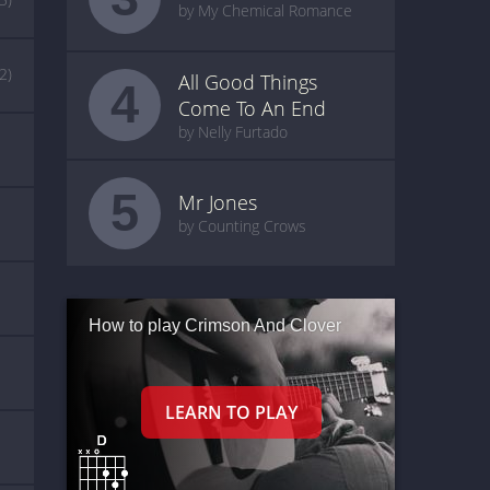
by My Chemical Romance
(2)
All Good Things
4
Come To An End
by Nelly Furtado
5
Mr Jones
by Counting Crows
How to play Crimson And Clover