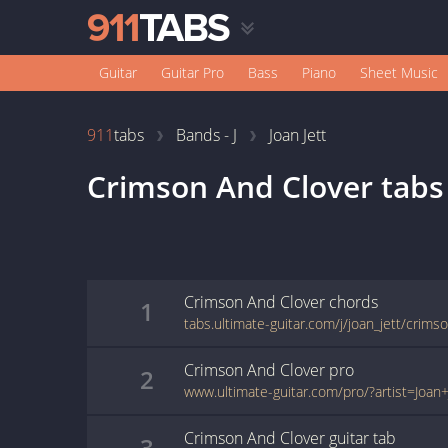
Guitar
Guitar Pro
Bass
Piano
Sheet Music
911
tabs
Bands - J
Joan Jett
Crimson And Clover
tabs
Crimson And Clover
chords
1
tabs.ultimate-guitar.com/j/joan_jett/crim
Crimson And Clover
pro
2
Crimson And Clover
guitar
tab
3