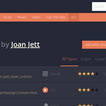
Drum
Power
Video
Top 100 tabs
A-Z
by
Joan Jett
Add artist ph
All Types
Guitar
Guitar
chords
son_and_clover_crd.htm
pro
www.ultimate-guitar.com/pro/?artist=Joan+Jett&song=Crimson+And+Clover&utm_source=911tabs&utm_medium=Song&utm_campaign=List
guitar