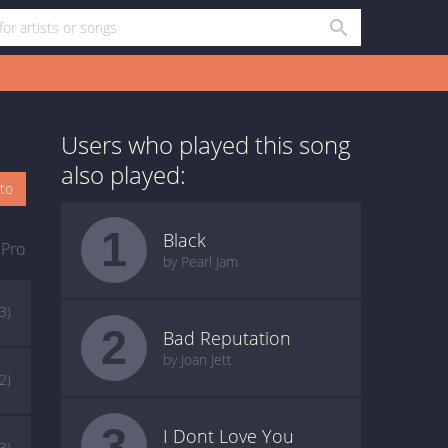
Users who played this song
also played:
oto
1
Black
 Pro
by Pearl Jam
(3)
2
Bad Reputation
by Joan Jett
(2)
3
I Dont Love You
(3)