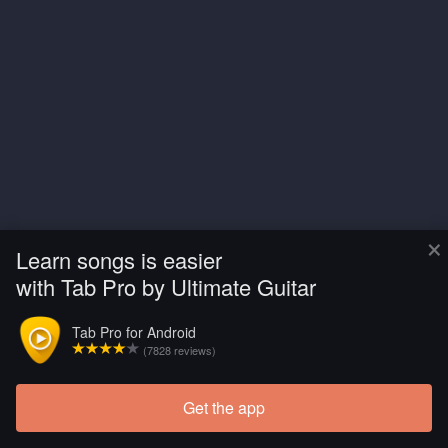
×
Learn songs is easier
with Tab Pro by Ultimate Guitar
Tab Pro for Android
(7828 reviews)
Get the app