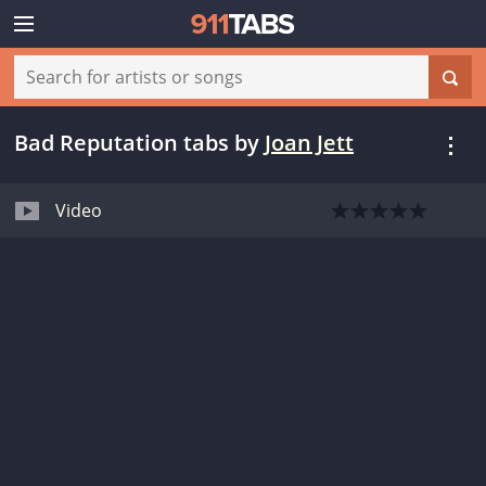
Bad Reputation tabs
by
Joan Jett
Video