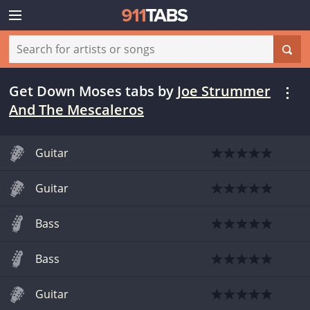
Get Down Moses tabs
by
Joe Strummer
And The Mescaleros
Guitar
Guitar
Bass
Bass
Guitar