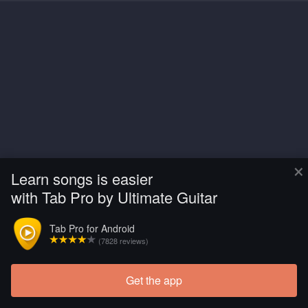
×
Learn songs is easier
with Tab Pro by Ultimate Guitar
Tab Pro for Android
(7828 reviews)
Get the app