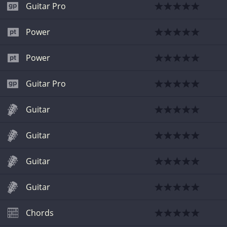
Guitar Pro
Power
Power
Guitar Pro
Guitar
Guitar
Guitar
Guitar
Chords