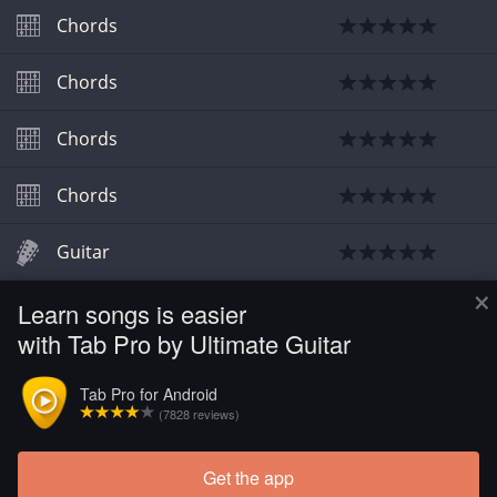
Chords
Chords
Chords
Chords
Guitar
×
Learn songs is easier
Guitar
with Tab Pro by Ultimate Guitar
Guitar
Tab Pro for Android
(7828 reviews)
Guitar
Get the app
Load more tabs