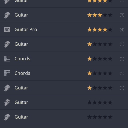
Guitar
(
1
)
Guitar
(
3
)
Guitar Pro
(
4
)
Guitar
(
1
)
Chords
(
1
)
Chords
(
1
)
Guitar
(
1
)
Guitar
Guitar