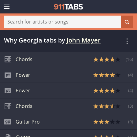
Why Georgia tabs
by
John Mayer
Chords
(
16
)
Power
(
4
)
Power
(
4
)
Chords
(
3
)
Guitar Pro
(
9
)