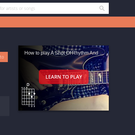
How to play A Shot Of Rhythm And Blues
oto