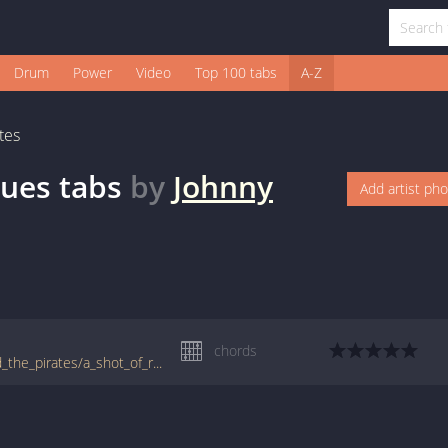
Drum
Power
Video
Top 100 tabs
A-Z
tes
lues
tabs
by
Johnny
Add artist ph
chords
tabs.ultimate-guitar.com/j/johnny_kidd_and_the_pirates/a_shot_of_rhythm_and_blues_crd.htm