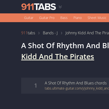
Guitar
Guitar Pro
Bass
Piano
Sheet Music
911
tabs
Bands - J
Johnny Kidd And The Pira
A Shot Of Rhythm And B
Kidd And The Pirates
A Shot Of Rhythm And Blues
chords
1