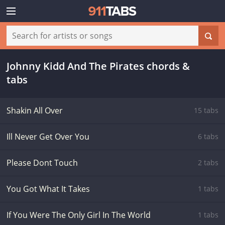
Johnny Kidd And The Pirates chords &
tabs
Shakin All Over
15 tabs
Ill Never Get Over You
6 tabs
Please Dont Touch
2 tabs
You Got What It Takes
1 tabs
If You Were The Only Girl In The World
1 tabs