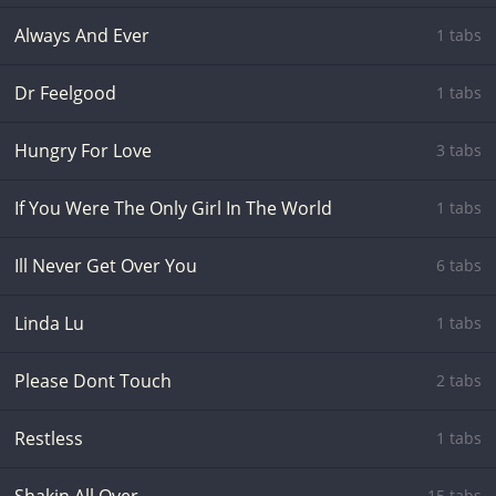
Always And Ever
1 tabs
Dr Feelgood
1 tabs
Hungry For Love
3 tabs
If You Were The Only Girl In The World
1 tabs
Ill Never Get Over You
6 tabs
Linda Lu
1 tabs
Please Dont Touch
2 tabs
Restless
1 tabs
15 tabs