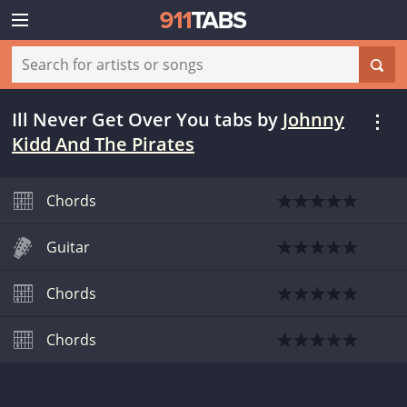
Ill Never Get Over You tabs
by
Johnny
Kidd And The Pirates
Chords
Guitar
Chords
Chords