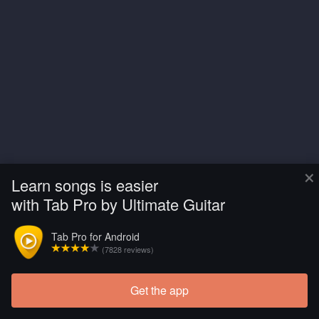
×
Learn songs is easier
with Tab Pro by Ultimate Guitar
Tab Pro for Android
(7828 reviews)
Get the app