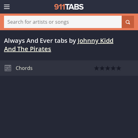
Always And Ever tabs
by
Johnny Kidd
And The Pirates
Chords