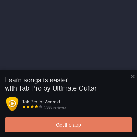
×
Learn songs is easier
with Tab Pro by Ultimate Guitar
Tab Pro for Android
(7828 reviews)
Get the app