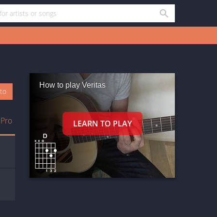
How to play Veritas
oto
 Pro