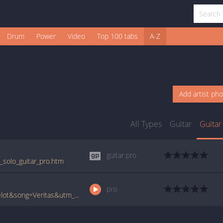
Drum
Power
Video
Top 100 tabs
A-Z
Add artist ph
All Types
Guitar
Guitar
guitar pro
s_solo_guitar_pro.htm
pro
www.ultimate-guitar.com/pro/?artist=Kamelot&song=Veritas&utm_source=911tabs&utm_medium=Song&utm_campaign=List