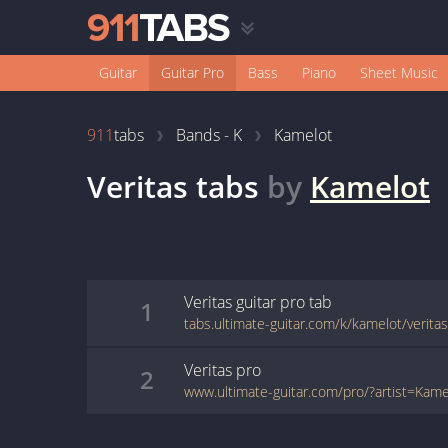
Guitar
Guitar Pro
Bass
Piano
Sheet Music
911
tabs
Bands - K
Kamelot
Veritas
tabs
by
Kamelot
Veritas
guitar pro
tab
1
tabs.ultimate-guitar.com/k/kamelot/verita
Veritas
pro
2