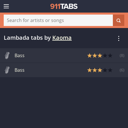
Lambada tabs
by
Kaoma
Bass
(
8
)
Bass
(
6
)