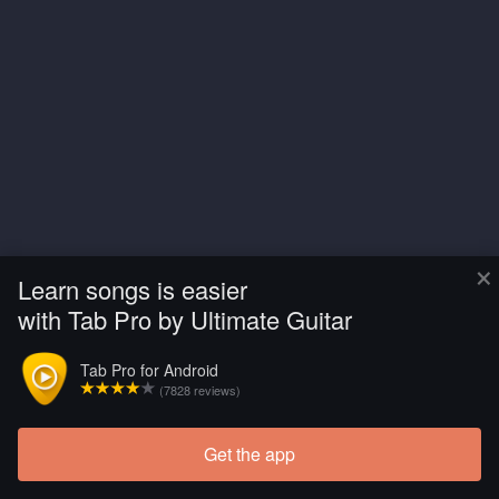
×
Learn songs is easier
with Tab Pro by Ultimate Guitar
Tab Pro for Android
(7828 reviews)
Get the app