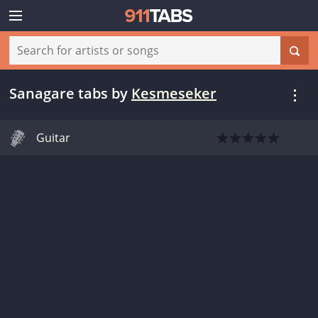
Sanagare tabs
by
Kesmeseker
Guitar