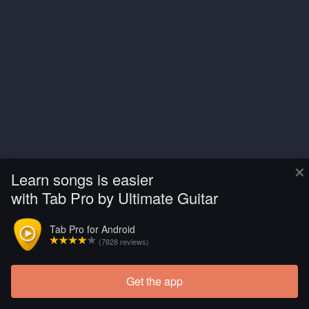
×
Learn songs is easier
with Tab Pro by Ultimate Guitar
Tab Pro for Android
(7828 reviews)
Get the app