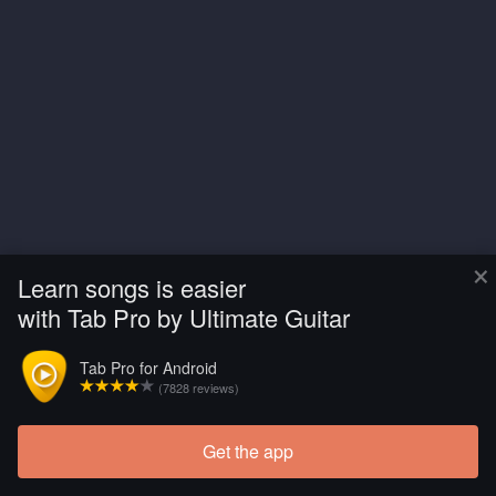
×
Learn songs is easier
with Tab Pro by Ultimate Guitar
Tab Pro for Android
(7828 reviews)
Get the app