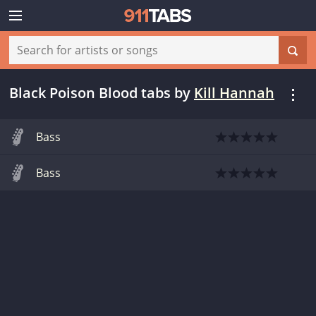
Black Poison Blood tabs
by
Kill Hannah
Bass
Bass