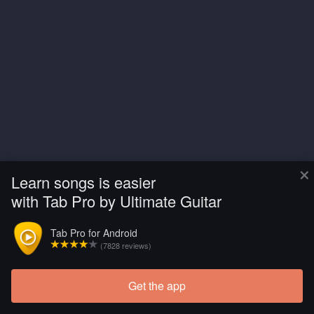
×
Learn songs is easier
with Tab Pro by Ultimate Guitar
Tab Pro for Android
(7828 reviews)
Get the app