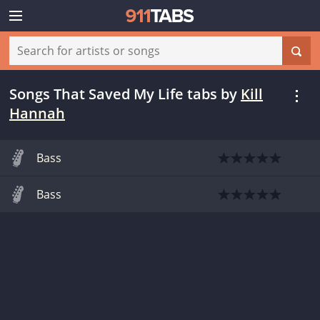
Songs That Saved My Life tabs
by
Kill
Hannah
Bass
Bass