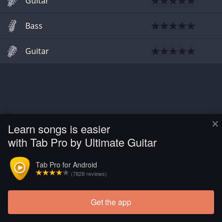
Guitar
Bass
Guitar
×
Learn songs is easier
with Tab Pro by Ultimate Guitar
Tab Pro for Android
(7828 reviews)
Get the app