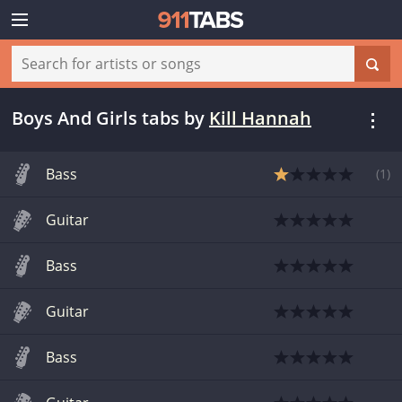
Boys And Girls tabs
by
Kill Hannah
Bass
(
1
)
Guitar
Bass
Guitar
Bass