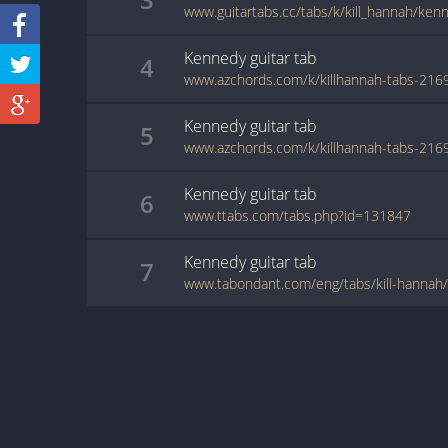
www.guitartabs.cc/tabs/k/kill_hannah/ken
Kennedy
guitar
tab
4
Kennedy
guitar
tab
5
Kennedy
guitar
tab
6
www.ttabs.com/tabs.php?id=131847
Kennedy
guitar
tab
7
www.tabondant.com/eng/tabs/kill-hanna