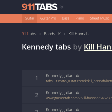
Guitar
Guitar Pro
Bass
Piano
Sheet Music
911
tabs
Bands - K
Kill Hannah
Kennedy
tabs
by
Kill Ha
Kennedy
guitar
tab
1
tabs.ultimate-guitar.com/k/kill_hannah/k
Kennedy
guitar
tab
2
www.guitaretab.com/k/kill-hannah/54623.
Kennedy
guitar
tab
3