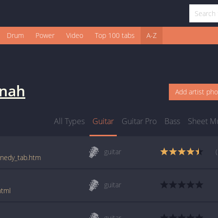
Drum
Power
Video
Top 100 tabs
A-Z
nnah
Add artist ph
All Types
Guitar
Guitar Pro
Bass
Sheet M
guitar
ennedy_tab.htm
guitar
html
guitar