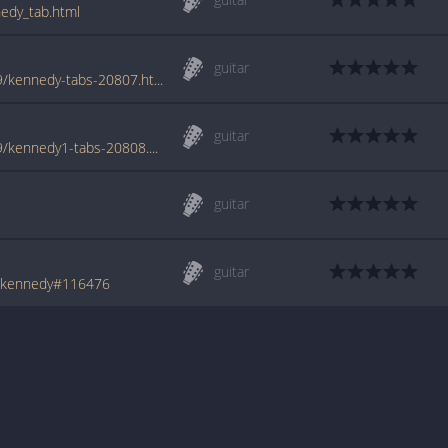
nedy_tab.html
guitar
www.azchords.com/k/killhannah-tabs-2169/kennedy-tabs-20807.html
guitar
www.azchords.com/k/killhannah-tabs-2169/kennedy1-tabs-20808.html
guitar
guitar
h/kennedy#116476