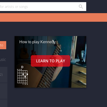
How to play Kennedy
oto
usic
(2)