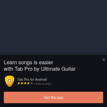
×
Learn songs is easier
with Tab Pro by Ultimate Guitar
Tab Pro for Android
(7828 reviews)
Get the app