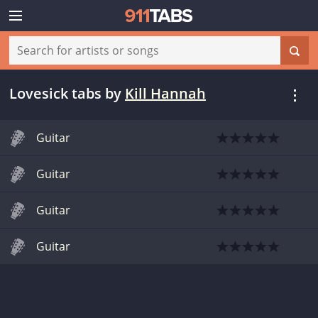
Lovesick tabs
by
Kill Hannah
Guitar
Guitar
Guitar
Guitar