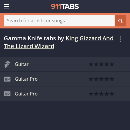
Gamma Knife tabs
by
King Gizzard And
The Lizard Wizard
Guitar
Guitar Pro
Guitar Pro