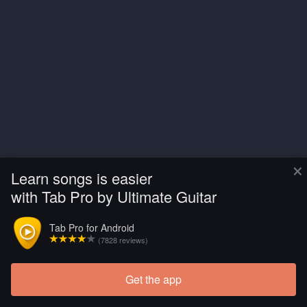
×
Learn songs is easier
with Tab Pro by Ultimate Guitar
Tab Pro for Android
(7828 reviews)
Get the app