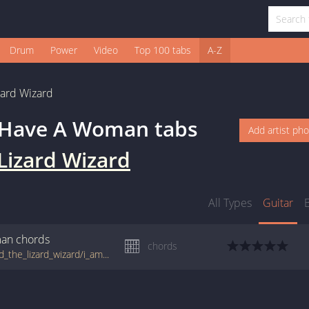
Drum
Power
Video
Top 100 tabs
A-Z
zard Wizard
I Have A Woman
tabs
Add artist ph
Lizard Wizard
All Types
Guitar
man
chords
chords
tabs.ultimate-guitar.com/k/king_gizzard_and_the_lizard_wizard/i_am_not_a_man_unless_i_have_a_woman_crd.htm