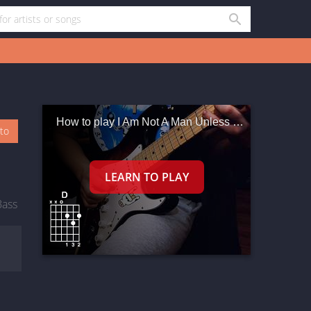
How to play I Am Not A Man Unless I Have A Woman
oto
Bass