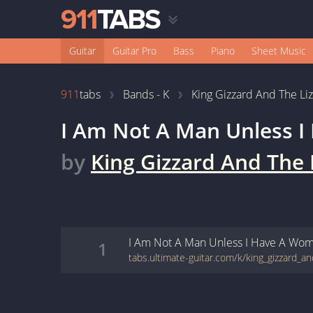
Guitar
Guitar Pro
Bass
Piano
Sheet Music
911
tabs
Bands - K
King Gizzard And The Li
I Am Not A Man Unless 
by
King Gizzard And The 
I Am Not A Man Unless I Have A Wo
1