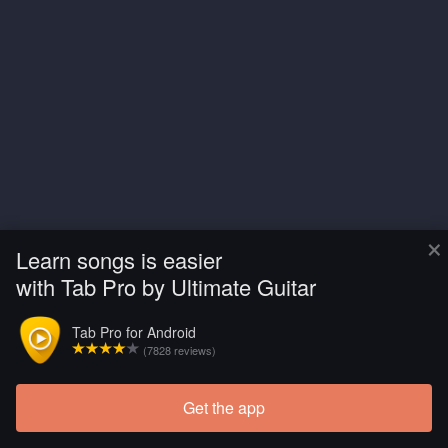
×
Learn songs is easier
with Tab Pro by Ultimate Guitar
Tab Pro for Android
(7828 reviews)
Get the app