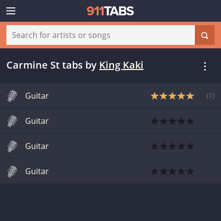
Carmine St tabs
by
King Kaki
Guitar
(
1
)
Guitar
Guitar
Guitar