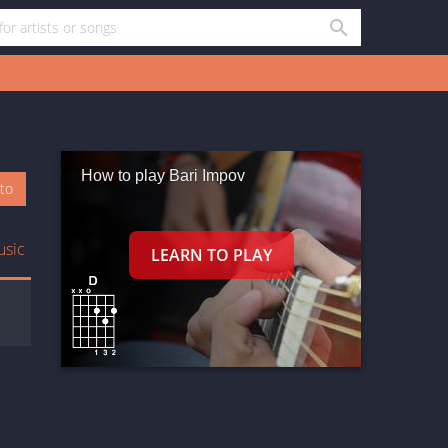
How to play Bari Impov
oto
usic