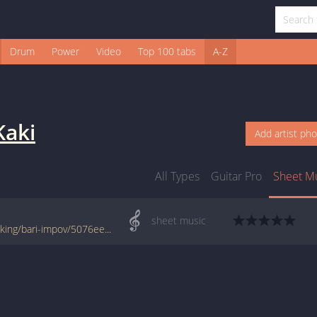
Drum
Power
Video
Top 100 tabs
A-Z
Kaki
Add artist ph
All Types
Guitar Pro
Sheet M
sheet music
www.jellynote.com/sheet-music-tabs/kaki-king/bari-impov/5076ee32d2235a7374cdddc1