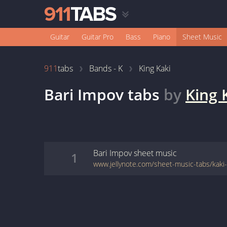
Guitar
Guitar Pro
Bass
Piano
Sheet Music
911
tabs
Bands - K
King Kaki
Bari Impov
tabs
by
King 
Bari Impov
sheet music
1