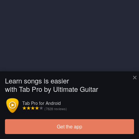
×
Learn songs is easier
with Tab Pro by Ultimate Guitar
Tab Pro for Android
(7828 reviews)
Get the app