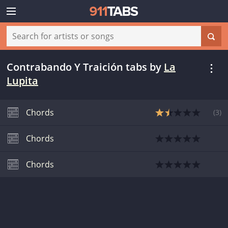
Contrabando Y Traición tabs
by
La
Lupita
Chords
(
3
)
Chords
Chords