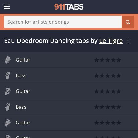
Eau Dbedroom Dancing tabs
by
Le Tigre
Guitar
Bass
Guitar
Bass
Guitar