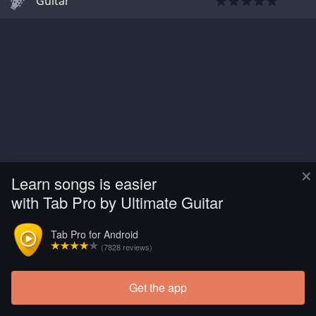
Guitar
×
Learn songs is easier
with Tab Pro by Ultimate Guitar
Tab Pro for Android
(7828 reviews)
Get the app