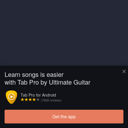
×
Learn songs is easier
with Tab Pro by Ultimate Guitar
Tab Pro for Android
(7828 reviews)
Get the app