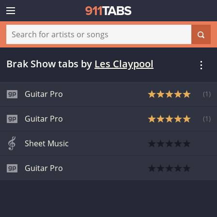
Brak Show tabs
by
Les Claypool
Guitar Pro
(
1
)
Guitar Pro
(
1
)
Sheet Music
Guitar Pro