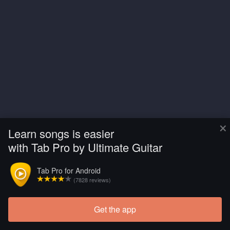
×
Learn songs is easier
with Tab Pro by Ultimate Guitar
Tab Pro for Android
(7828 reviews)
Get the app