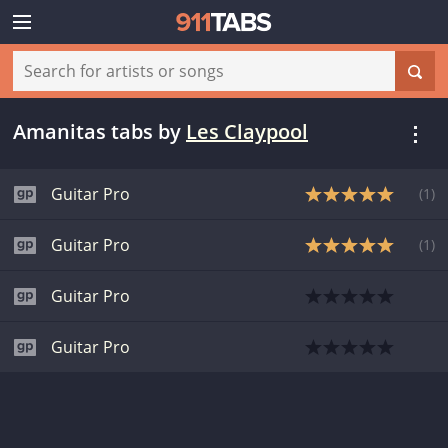
Amanitas tabs
by
Les Claypool
Guitar Pro
(
1
)
Guitar Pro
(
1
)
Guitar Pro
Guitar Pro