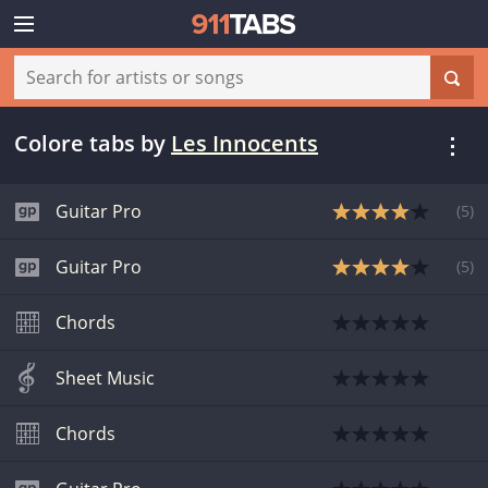
Colore tabs
by
Les Innocents
Guitar Pro
(
5
)
Guitar Pro
(
5
)
Chords
Sheet Music
Chords