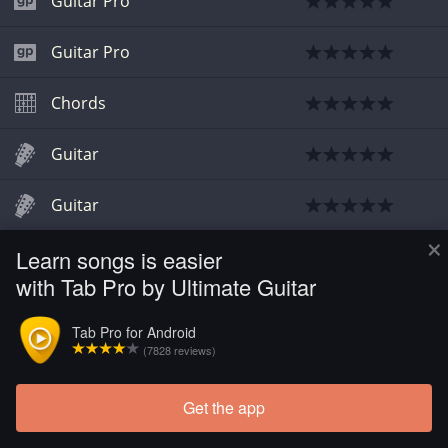
Guitar Pro
Guitar Pro
Chords
Guitar
Guitar
×
Learn songs is easier
Guitar
with Tab Pro by Ultimate Guitar
Guitar Pro
Tab Pro for Android
(7828 reviews)
Get the app