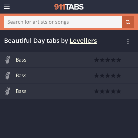
Beautiful Day tabs
by
Levellers
Bass
Bass
Bass