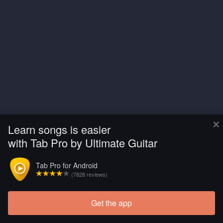
×
Learn songs is easier
with Tab Pro by Ultimate Guitar
Tab Pro for Android
(7828 reviews)
Get the app