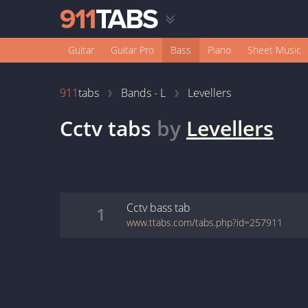
Guitar
Guitar Pro
Bass
Piano
Sheet Music
911
tabs
Bands - L
Levellers
Cctv
tabs
by
Levellers
Cctv
bass
tab
1
www.ttabs.com/tabs.php?id=257911