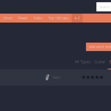
Drum
Power
Video
Top 100 tabs
A-Z
Add artist ph
All Types
Guitar
bass