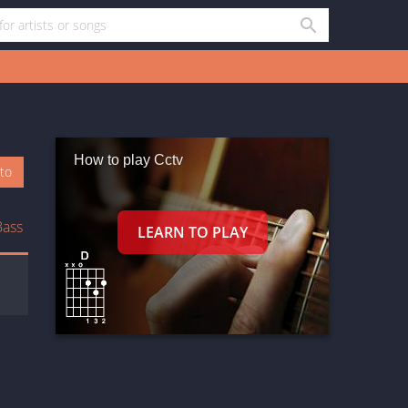
How to play Cctv
oto
Bass