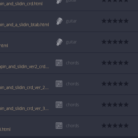
ppin_and_slidin_crd.html
guitar
ppin_and_a_slidin_btab.html
guitar
.html
chords
tabs.ultimate-guitar.com/l/little_richard/slippin_and_slidin_ver2_crd.htm
chords
www.guitartabs.cc/tabs/l/little_richard/slippin_and_slidin_crd_ver_2.html
chords
www.guitartabs.cc/tabs/l/little_richard/slippin_and_slidin_crd_ver_3.html
chords
8.html