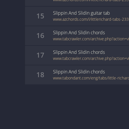
Slippin And Slidin
guitar
tab
15
Slippin And Slidin
chords
16
Slippin And Slidin
chords
17
Slippin And Slidin
chords
18