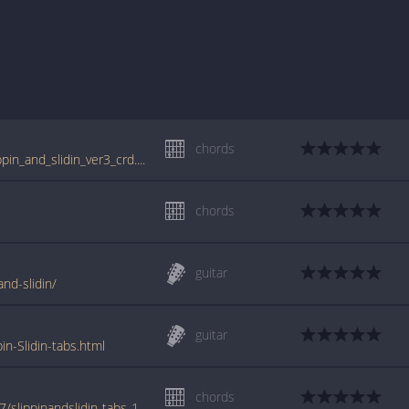
chords
tabs.ultimate-guitar.com/l/little_richard/slippin_and_slidin_ver3_crd.htm
chords
guitar
and-slidin/
guitar
in-Slidin-tabs.html
chords
www.azchords.com/l/littlerichard-tabs-2337/slippinandslidin-tabs-109713.html