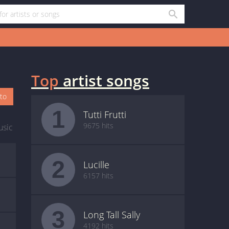
Top
artist songs
oto
1
Tutti Frutti
9675 hits
usic
2
Lucille
6157 hits
3
Long Tall Sally
4192 hits