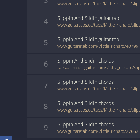
www.guitartabs.cc/tabs/l/little_richard/sli
Slippin And Slidin
guitar
tab
4
www.guitartabs.cc/tabs/l/little_richard/sli
Slippin And Slidin
guitar
tab
5
www.guitaretab.com/l/little-richard/40799
Slippin And Slidin
chords
6
Slippin And Slidin
chords
7
Slippin And Slidin
chords
8
Slippin And Slidin
chords
9
www.guitaretab.com/l/little-richard/27662