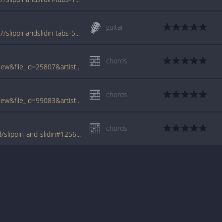
guitar
www.azchords.com/l/littlerichard-tabs-2337/slippinandslidin-tabs-58686.html
chords
www.tabcrawler.com/archive.php?action=view&file_id=25807&artist=little richard&song=slippin and slidin
chords
www.tabcrawler.com/archive.php?action=view&file_id=99083&artist=little richard&song=slippin and slidin
chords
www.tabondant.com/eng/tabs/little-richard/slippin-and-slidin#125626