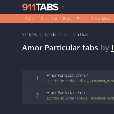
Guitar
Guitar Pro
Bass
Piano
Sheet Music
911
tabs
Bands - L
Llach Lluis
Amor Particular
tabs
by
Amor Particular
chords
1
acordes.lacuerda.net/lluis_llach/amor_part
Amor Particular
chords
2
acordes.lacuerda.net/lluis_llach/amor_part