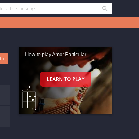
How to play Amor Particular
oto