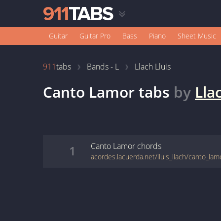
Guitar
Guitar Pro
Bass
Piano
Sheet Music
911
tabs
Bands - L
Llach Lluis
Canto Lamor
tabs
by
Lla
Canto Lamor
chords
1
acordes.lacuerda.net/lluis_llach/canto_lam