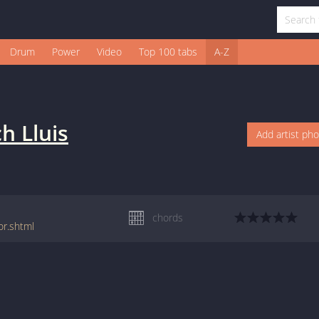
Drum
Power
Video
Top 100 tabs
A-Z
ch Lluis
Add artist ph
chords
or.shtml