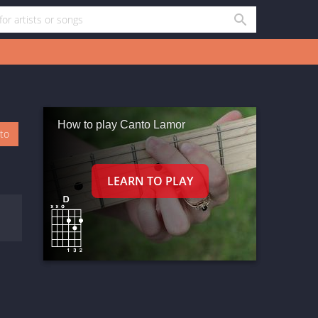
How to play Canto Lamor
oto