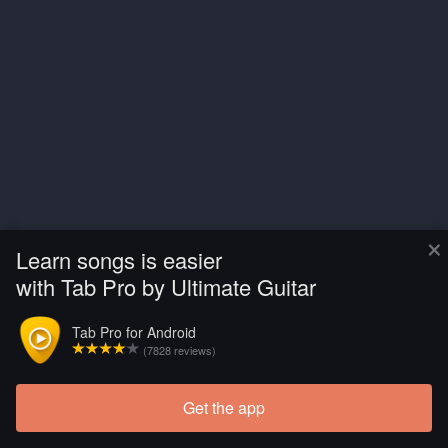
×
Learn songs is easier
with Tab Pro by Ultimate Guitar
Tab Pro for Android
(7828 reviews)
Get the app