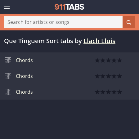
Que Tinguem Sort tabs
by
Llach Lluis
Chords
Chords
Chords