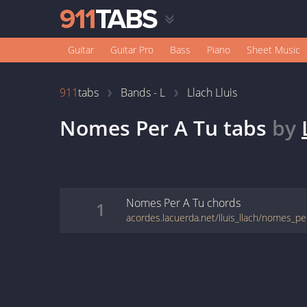
Guitar
Guitar Pro
Bass
Piano
Sheet Music
911
tabs
Bands - L
Llach Lluis
Nomes Per A Tu
tabs
by
Nomes Per A Tu
chords
1
acordes.lacuerda.net/lluis_llach/nomes_pe