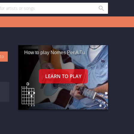
How to play Nomes Per A Tu
oto