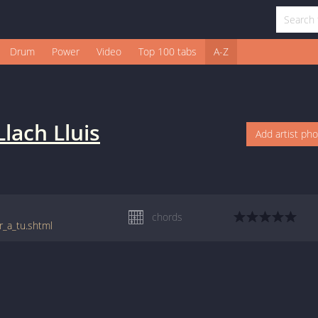
Drum
Power
Video
Top 100 tabs
A-Z
Llach Lluis
Add artist ph
chords
r_a_tu.shtml