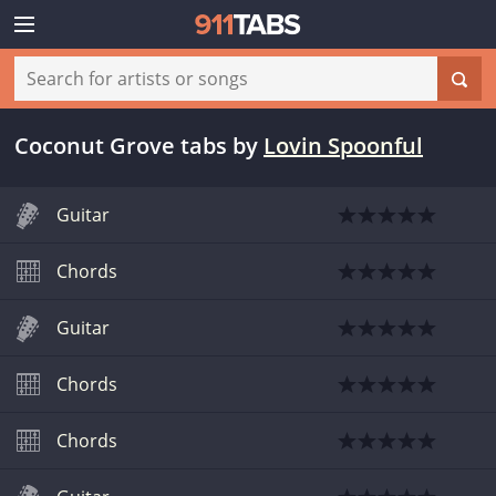
Coconut Grove tabs
by
Lovin Spoonful
Guitar
Chords
Guitar
Chords
Chords