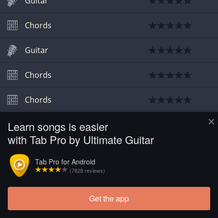
Guitar
Chords
Guitar
Chords
Chords
×
Learn songs is easier
Chords
with Tab Pro by Ultimate Guitar
Tab Pro for Android
(7828 reviews)
Get the app