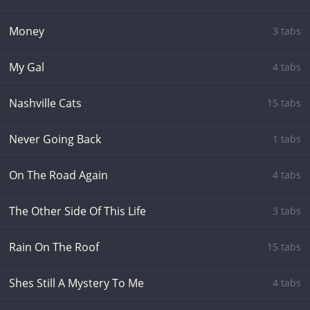
Money
3 tabs
My Gal
4 tabs
Nashville Cats
15 tabs
Never Going Back
1 tabs
On The Road Again
4 tabs
The Other Side Of This Life
3 tabs
Rain On The Roof
15 tabs
Shes Still A Mystery To Me
4 tabs