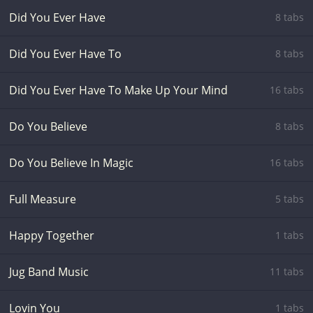
Did You Ever Have
8 tabs
Did You Ever Have To
8 tabs
Did You Ever Have To Make Up Your Mind
16 tabs
Do You Believe
8 tabs
Do You Believe In Magic
16 tabs
Full Measure
5 tabs
Happy Together
1 tabs
Jug Band Music
11 tabs
Lovin You
1 tabs