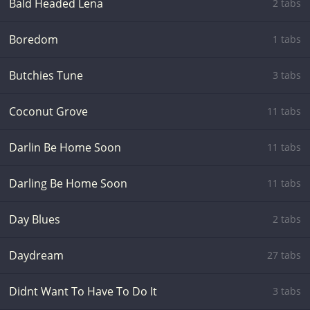
Bald Headed Lena
2 tabs
Boredom
1 tabs
Butchies Tune
3 tabs
Coconut Grove
11 tabs
Darlin Be Home Soon
11 tabs
Darling Be Home Soon
11 tabs
Day Blues
2 tabs
Daydream
27 tabs
Didnt Want To Have To Do It
3 tabs