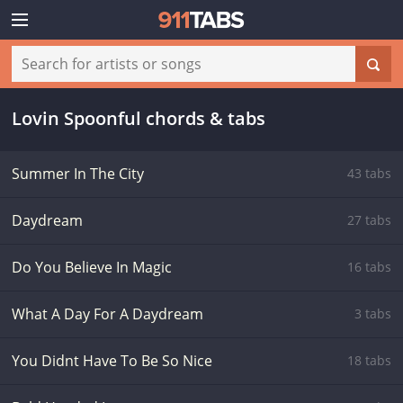
Lovin Spoonful chords & tabs
Summer In The City
43 tabs
Daydream
27 tabs
Do You Believe In Magic
16 tabs
What A Day For A Daydream
3 tabs
You Didnt Have To Be So Nice
18 tabs