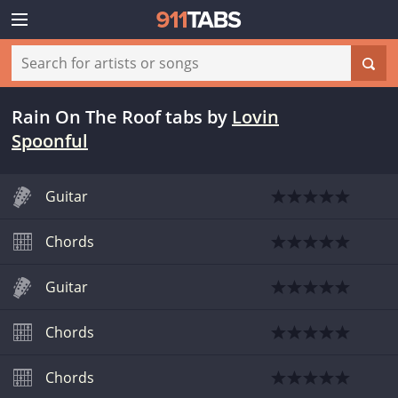
Rain On The Roof tabs
by
Lovin
Spoonful
Guitar
Chords
Guitar
Chords
Chords