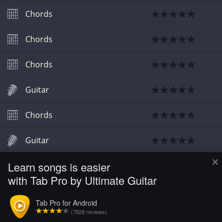
Chords
Chords
Chords
Guitar
Chords
Guitar
×
Learn songs is easier
Chords
with Tab Pro by Ultimate Guitar
Chords
Tab Pro for Android
(7828 reviews)
Chords