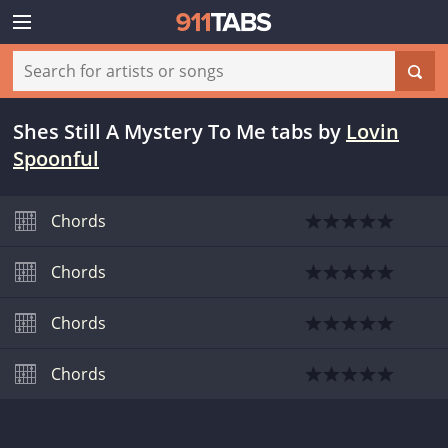
Shes Still A Mystery To Me tabs
by
Lovin
Spoonful
Chords
Chords
Chords
Chords