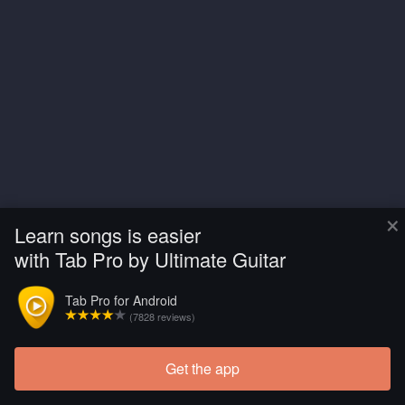
×
Learn songs is easier
with Tab Pro by Ultimate Guitar
Tab Pro for Android
(7828 reviews)
Get the app