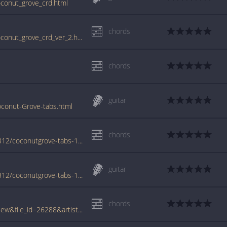
oconut_grove_crd.html
chords
www.guitartabs.cc/tabs/l/lovin_spoonful/coconut_grove_crd_ver_2.html
chords
guitar
oconut-Grove-tabs.html
chords
www.azchords.com/l/lovinspoonful-tabs-5312/coconutgrove-tabs-147477.html
guitar
www.azchords.com/l/lovinspoonful-tabs-5312/coconutgrove-tabs-186271.html
chords
www.tabcrawler.com/archive.php?action=view&file_id=26288&artist=lovin spoonful&song=coconut grove