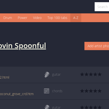
Drum
Power
Video
Top 100 tabs
A-Z
ovin Spoonful
Add artist ph
guitar
2.html
chords
/coconut_grove_crd.htm
guitar