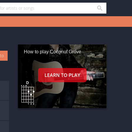
How to play Coconut Grove
oto