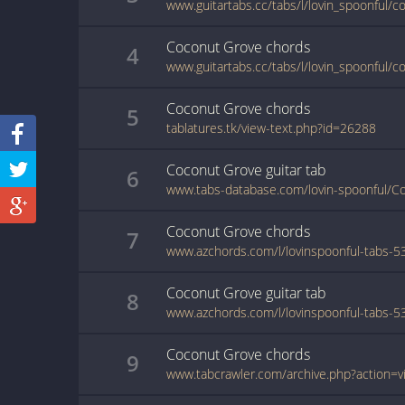
www.guitartabs.cc/tabs/l/lovin_spoonful/c
Coconut Grove
chords
4
Coconut Grove
chords
5
tablatures.tk/view-text.php?id=26288
Coconut Grove
guitar
tab
6
www.tabs-database.com/lovin-spoonful/C
Coconut Grove
chords
7
Coconut Grove
guitar
tab
8
Coconut Grove
chords
9