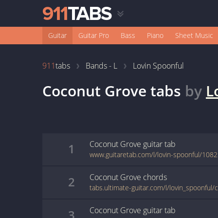
Guitar
Guitar Pro
Bass
Piano
Sheet Music
911
tabs
Bands - L
Lovin Spoonful
Coconut Grove
tabs
by
L
Coconut Grove
guitar
tab
1
www.guitaretab.com/l/lovin-spoonful/1082
Coconut Grove
chords
2
tabs.ultimate-guitar.com/l/lovin_spoonful
Coconut Grove
guitar
tab
3