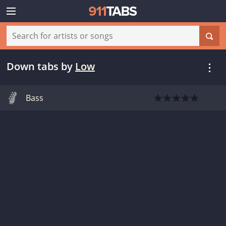
Down tabs
by
Low
Bass