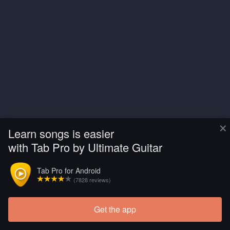
×
Learn songs is easier
with Tab Pro by Ultimate Guitar
Tab Pro for Android
(7828 reviews)
Get the app