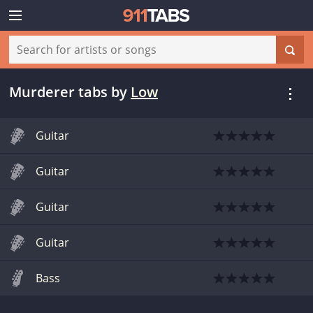
Murderer tabs
by
Low
Guitar
Guitar
Guitar
Guitar
Bass