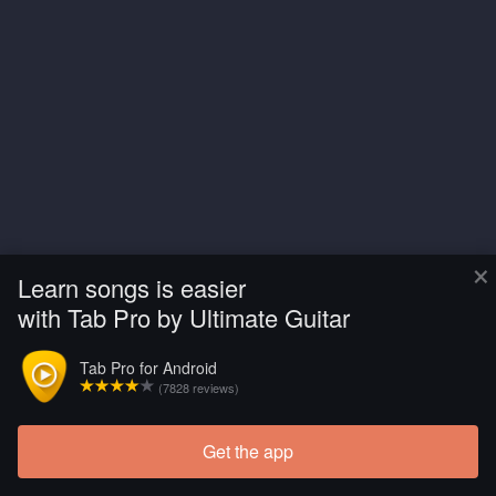
×
Learn songs is easier
with Tab Pro by Ultimate Guitar
Tab Pro for Android
(7828 reviews)
Get the app