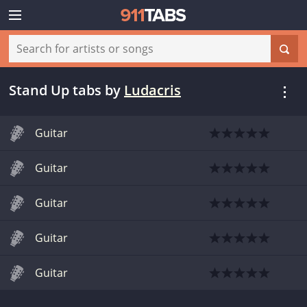
Stand Up tabs
by
Ludacris
Guitar
Guitar
Guitar
Guitar
Guitar