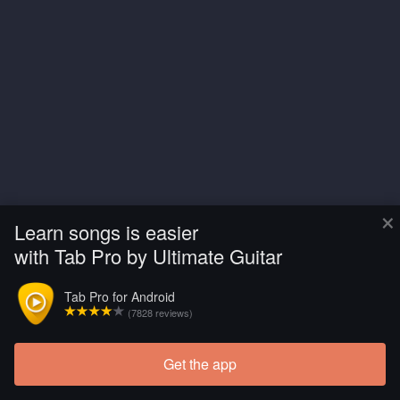
×
Learn songs is easier
with Tab Pro by Ultimate Guitar
Tab Pro for Android
(7828 reviews)
Get the app