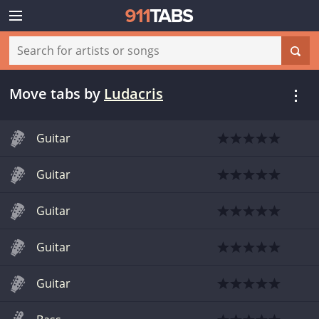
Move tabs
by
Ludacris
Guitar
Guitar
Guitar
Guitar
Guitar