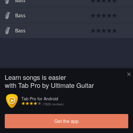
Bass
Bass
Bass
×
Learn songs is easier
with Tab Pro by Ultimate Guitar
Tab Pro for Android
(7828 reviews)
Get the app