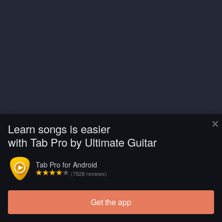
×
Learn songs is easier
with Tab Pro by Ultimate Guitar
Tab Pro for Android
(7828 reviews)
Get the app