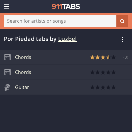
Por Piedad tabs
by
Luzbel
Chords
(
3
)
Chords
Guitar