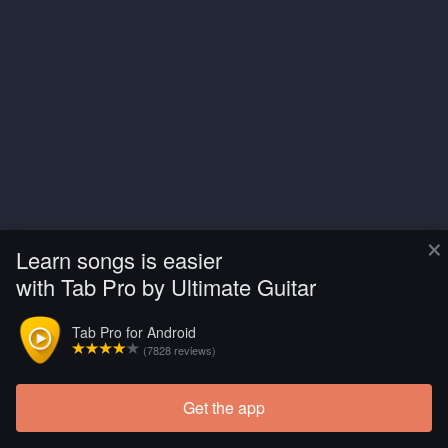
×
Learn songs is easier
with Tab Pro by Ultimate Guitar
Tab Pro for Android
(7828 reviews)
Get the app