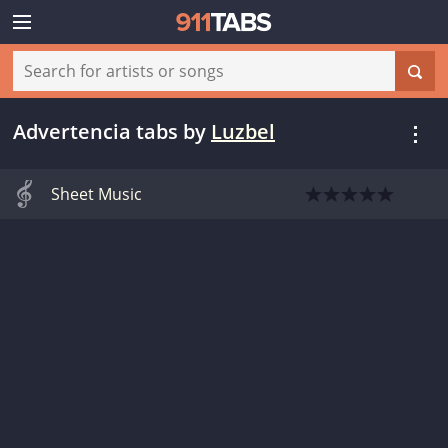
Advertencia tabs
by
Luzbel
Sheet Music