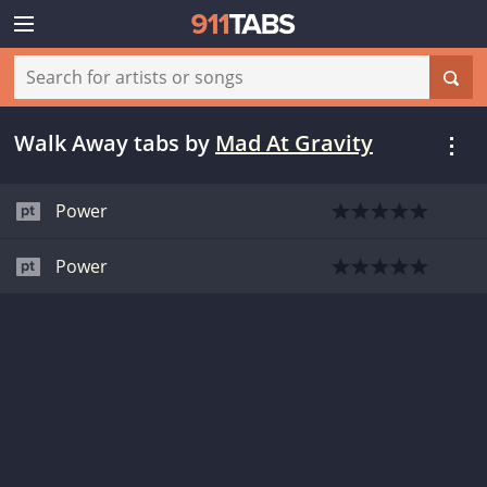
Walk Away tabs
by
Mad At Gravity
Power
Power