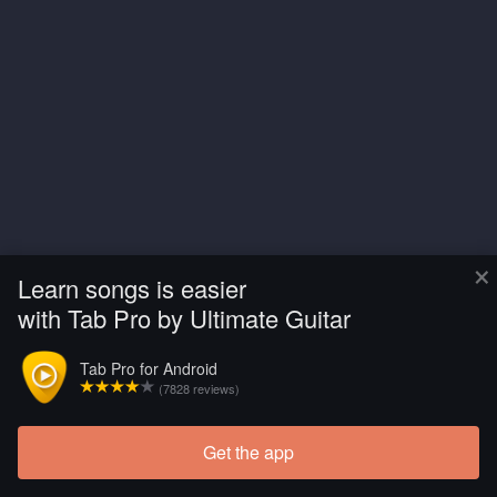
×
Learn songs is easier
with Tab Pro by Ultimate Guitar
Tab Pro for Android
(7828 reviews)
Get the app