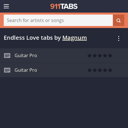
Endless Love tabs
by
Magnum
Guitar Pro
Guitar Pro