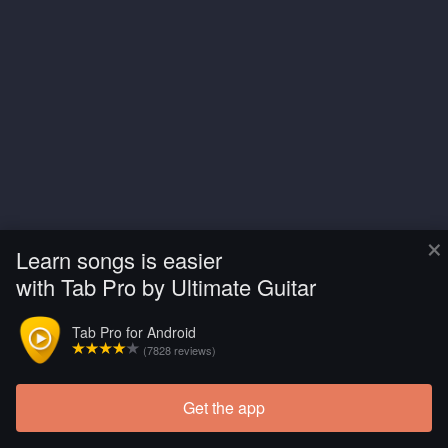
×
Learn songs is easier
with Tab Pro by Ultimate Guitar
Tab Pro for Android
(7828 reviews)
Get the app