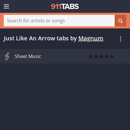
Just Like An Arrow tabs
by
Magnum
Sheet Music