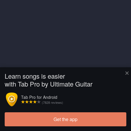
×
Learn songs is easier
with Tab Pro by Ultimate Guitar
Tab Pro for Android
(7828 reviews)
Get the app