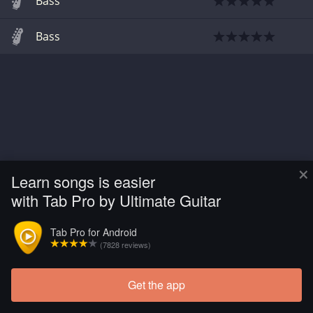
Bass
Bass
×
Learn songs is easier
with Tab Pro by Ultimate Guitar
Tab Pro for Android
(7828 reviews)
Get the app