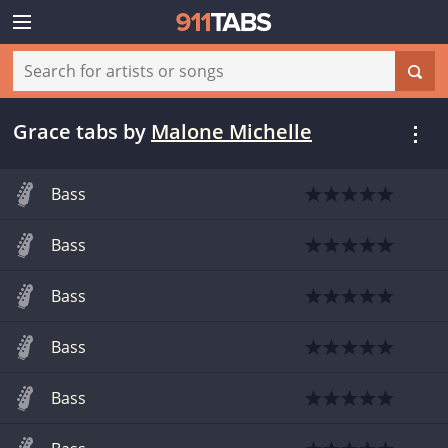
Grace tabs
by
Malone Michelle
Bass
Bass
Bass
Bass
Bass